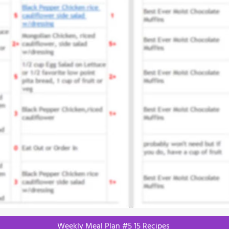
Weekly Meal Plan #5 15 Recipes