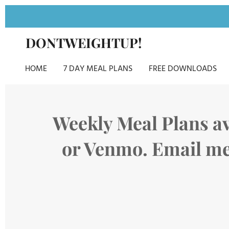
Skip
to
DONTWEIGHTUP!
main
content
HOME
7 DAY MEAL PLANS
FREE DOWNLOADS
Weekly Meal Plans av
or Venmo. Email me