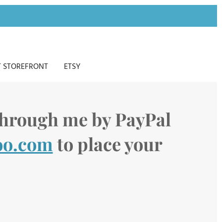
 STOREFRONT
ETSY
 through me by PayPal
oo.com
to place your