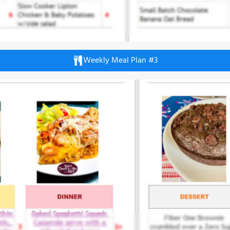
Weekly Meal Plan #3