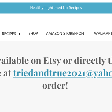
Healthy Lightened Up Recipes
SHOP
AMAZON STOREFRONT
WALMART
RECIPES
ailable on Etsy or directly
 at
triedandtrue2021@yah
order!