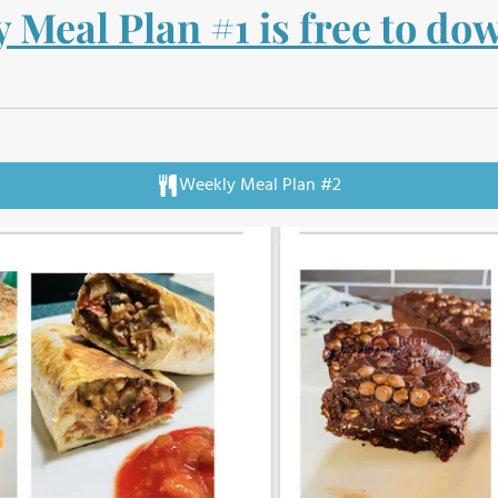
 Meal Plan #1 is free to d
Weekly Meal Plan #2