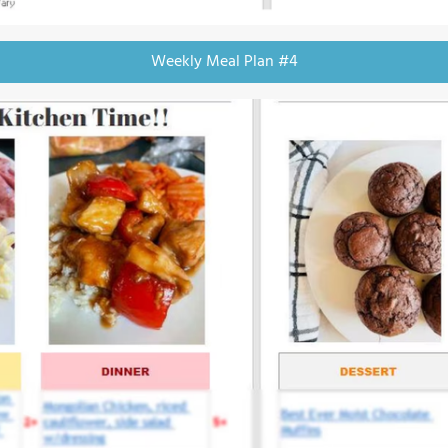
Weekly Meal Plan #4