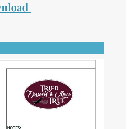
ownload