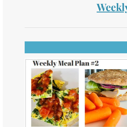
Weekly