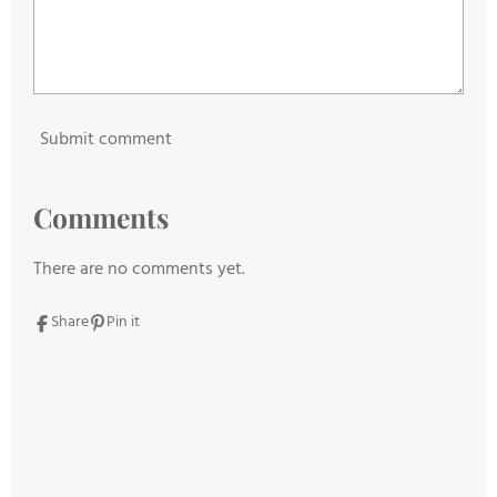
Submit comment
Comments
There are no comments yet.
Share
Pin it