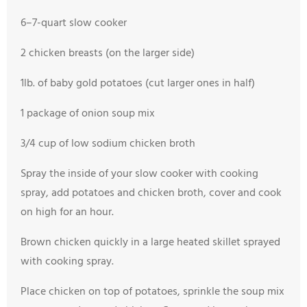
6–7-quart slow cooker
2 chicken breasts (on the larger side)
1lb. of baby gold potatoes (cut larger ones in half)
1 package of onion soup mix
3/4 cup of low sodium chicken broth
Spray the inside of your slow cooker with cooking
spray, add potatoes and chicken broth, cover and cook
on high for an hour.
Brown chicken quickly in a large heated skillet sprayed
with cooking spray.
Place chicken on top of potatoes, sprinkle the soup mix