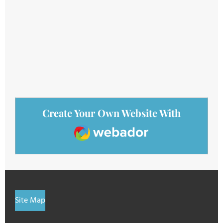
Create Your Own Website With
Webador
Site Map