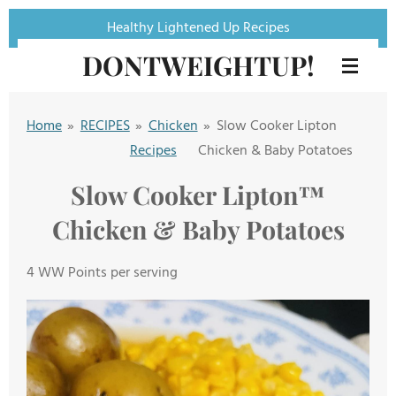
Skip
Healthy Lightened Up Recipes
to
DONTWEIGHTUP!
main
content
Home
»
RECIPES
»
Chicken
»
Slow Cooker Lipton
Recipes
Chicken & Baby Potatoes
Slow Cooker Lipton™️
Chicken & Baby Potatoes
4 WW Points per serving