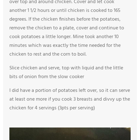
over top and around chicken. Cover and let cook
another 1 1/2 hours or until chicken is cooked to 165
degrees. If the chicken finishes before the potatoes,
remove the chicken to a plate, cover and continue to
cook potatoes a little longer. Mine took another 10
minutes which was exactly the time needed for the
chicken to rest and the corn to boil.
Slice chicken and serve, top with liquid and the little
bits of onion from the slow cooker
I did have a portion of potatoes left over, so it can serve
at least one more if you cook 3 breasts and divvy up the
chicken for 4 servings (3pts per serving)