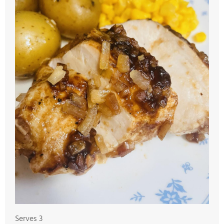
Serves 3