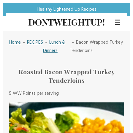
Skip
Healthy Lightened Up Recipes
to
DONTWEIGHTUP!
main
content
Home
»
RECIPES
»
Lunch &
»
Bacon Wrapped Turkey
Dinners
Tenderloins
Roasted Bacon Wrapped Turkey
Tenderloins
5 WW Points per serving