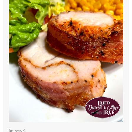
Serves 4