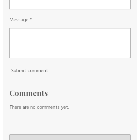
Message *
Submit comment
Comments
There are no comments yet.