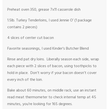
Preheat oven 350, grease 7x11 casserole dish
1.5lb. Turkey Tenderloins, I used Jennie O’ (1 package
contains 2 pieces)
4 slices of center cut bacon
Favorite seasonings, I used Kinder’s Butcher Blend
Rinse and pat dry loins. Liberally season each side, wrap
each piece with 2 slices of bacon, using toothpicks to
hold in place. Don’t worry if your bacon doesn’t cover
every inch of the loin.
Bake about 60 minutes, on middle rack, use an instant
read meat thermometer to check internal temp at 45
minutes, you’re looking for 165 degrees.