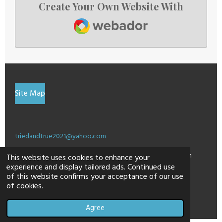
Create Your Own Website With
Webador
Site Map
triedandtrue2021@yahoo.com
This site may contain affiliate links for which I am
This website uses cookies to enhance your
experience and display tailored ads. Continued use
compensated a small percentage.
of this website confirms your acceptance of our use
© 2024 - 2026 dontweightup
of cookies.
Powered by
Webador
Agree