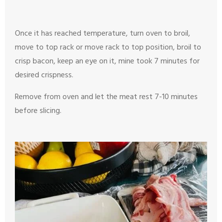
Once it has reached temperature, turn oven to broil,
move to top rack or move rack to top position, broil to
crisp bacon, keep an eye on it, mine took 7 minutes for
desired crispness.
Remove from oven and let the meat rest 7-10 minutes
before slicing.