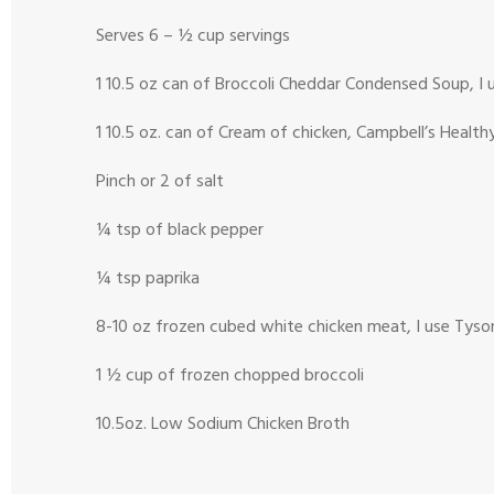
Serves 6 – ½ cup servings
1 10.5 oz can of Broccoli Cheddar Condensed Soup, I 
1 10.5 oz. can of Cream of chicken, Campbell’s Healt
Pinch or 2 of salt
¼ tsp of black pepper
¼ tsp paprika
8-10 oz frozen cubed white chicken meat, I use Tyso
1 ½ cup of frozen chopped broccoli
10.5oz. Low Sodium Chicken Broth