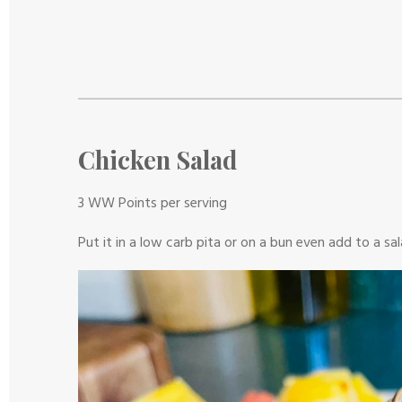
r
r
r
r
r
t
g
s
s
s
s
r
:
a
0
t
s
i
t
n
a
g
Chicken Salad
r
s
3 WW Points per serving
Put it in a low carb pita or on a bun even add to a sa