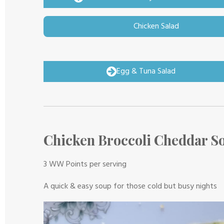
Chicken Salad
Egg & Tuna Salad
Chicken Broccoli Cheddar S
3 WW Points per serving
A quick & easy soup for those cold but busy nights