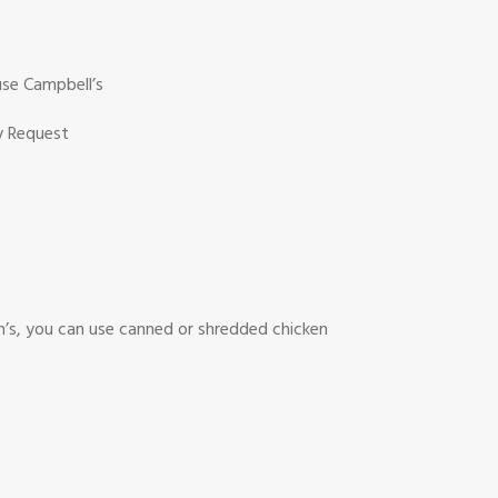
use Campbell’s
hy Request
n’s, you can use canned or shredded chicken