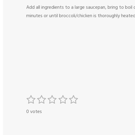
Add all ingredients to a large saucepan, bring to bo
minutes or until broccoli/chicken is thoroughly heated
1
2
3
4
5
S
R
s
s
s
s
s
u
a
0 votes
b
t
t
t
t
t
t
m
i
a
a
a
a
a
i
n