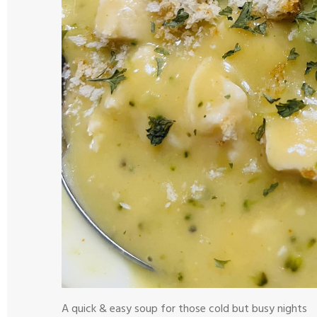
A quick & easy soup for those cold but busy nights