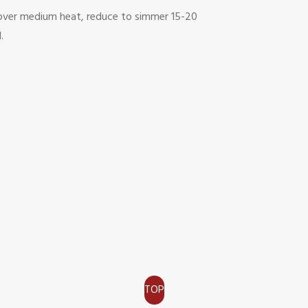
il over medium heat, reduce to simmer 15-20
.
TOP