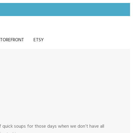
TOREFRONT
ETSY
 of quick soups for those days when we don’t have all