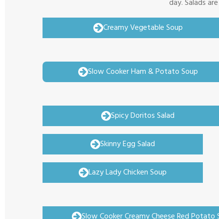
day. Salads are
Creamy Vegetable Soup
Slow Cooker Ham & Potato Soup
Spicy Doritos Salad
Skinny Egg Salad
Lazy Lady Chicken Soup
Slow Cooker Creamy Cheese Red Potato