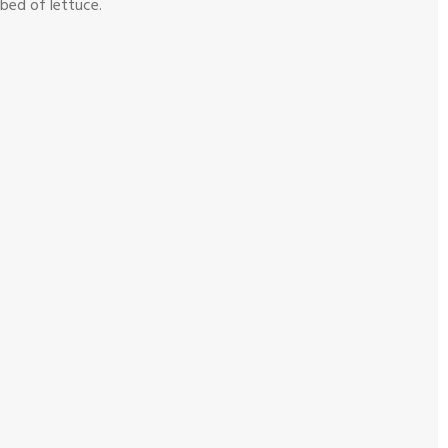
 bed of lettuce.