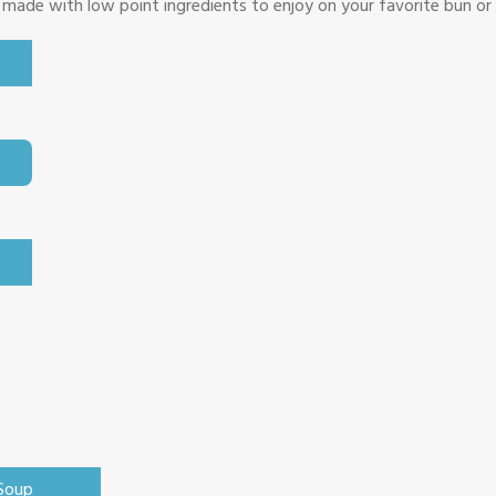
 made with low point ingredients to enjoy on your favorite bun or
 Soup