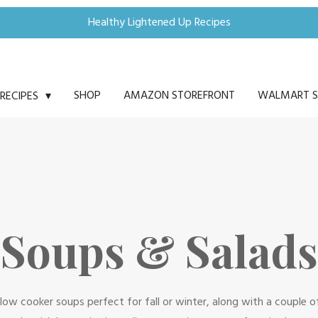
Healthy Lightened Up Recipes
SHOP
AMAZON STOREFRONT
WALMART S
RECIPES
Soups & Salads
t, slow cooker soups perfect for fall or winter, along with a couple