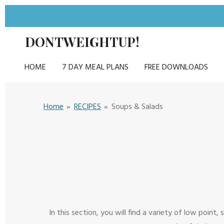
Skip
to
DONTWEIGHTUP!
main
content
HOME
7 DAY MEAL PLANS
FREE DOWNLOADS
Home
»
RECIPES
»
Soups & Salads
In this section, you will find a variety of low poin