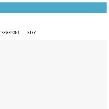
TOREFRONT
ETSY