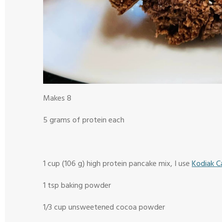
Makes 8
5 grams of protein each
1 cup (106 g) high protein pancake mix, I use
Kodiak C
1 tsp baking powder
1/3 cup unsweetened cocoa powder