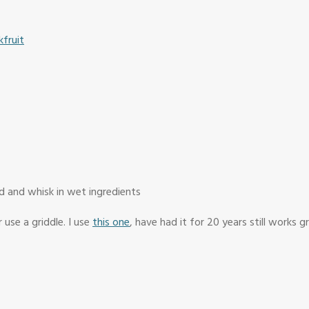
fruit
d and whisk in wet ingredients
 use a griddle. I use
this one
, have had it for 20 years still works g