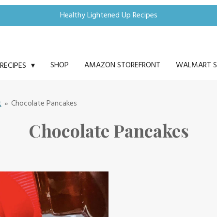
Healthy Lightened Up Recipes
SHOP
AMAZON STOREFRONT
WALMART S
RECIPES
t
»
Chocolate Pancakes
Chocolate Pancakes