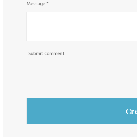
Message *
Submit comment
Cr