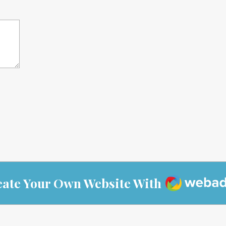
Webador
eate Your Own Website With