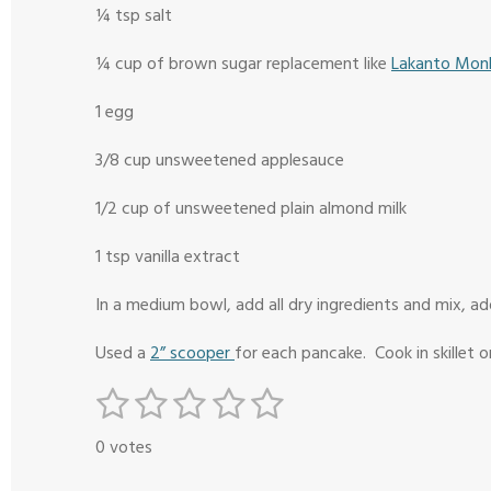
¼ tsp salt
¼ cup of brown sugar replacement like
Lakanto Monk
1 egg
3/8 cup unsweetened applesauce
1/2 cup of unsweetened plain almond milk
1 tsp vanilla extract
In a medium bowl, add all dry ingredients and mix, ad
Used a
2” scooper
for each pancake. Cook in skillet or
1
2
3
4
5
S
R
s
s
s
s
s
u
a
0 votes
b
t
t
t
t
t
t
m