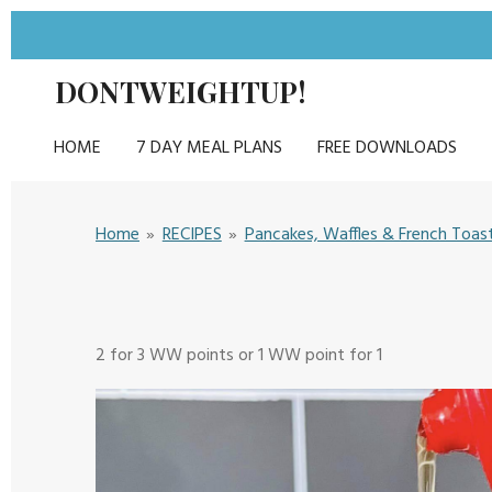
Skip
to
DONTWEIGHTUP!
main
content
HOME
7 DAY MEAL PLANS
FREE DOWNLOADS
Home
»
RECIPES
»
Pancakes, Waffles & French Toas
2 for 3 WW points or 1 WW point for 1