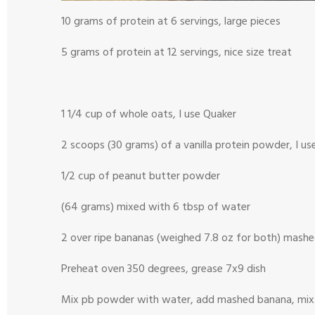
10 grams of protein at 6 servings, large pieces
5 grams of protein at 12 servings, nice size treat
1 1/4 cup of whole oats, I use Quaker
2 scoops (30 grams) of a vanilla protein powder, I us
1/2 cup of peanut butter powder
(64 grams) mixed with 6 tbsp of water
2 over ripe bananas (weighed 7.8 oz for both) mash
Preheat oven 350 degrees, grease 7x9 dish
Mix pb powder with water, add mashed banana, mix. St