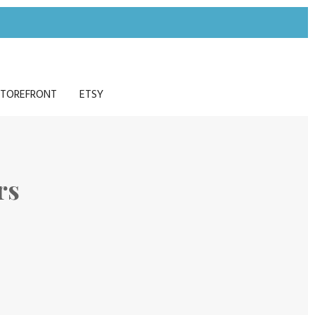
TOREFRONT
ETSY
rs