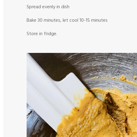
Spread evenly in dish
Bake 30 minutes, let cool 10-15 minutes
Store in fridge.