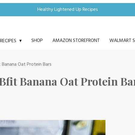
Healthy Lightened Up Recipes
SHOP
AMAZON STOREFRONT
WALMART S
RECIPES
t Banana Oat Protein Bars
Bfit Banana Oat Protein Ba