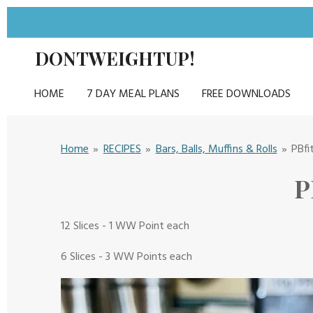
Skip
to
DONTWEIGHTUP!
main
content
HOME
7 DAY MEAL PLANS
FREE DOWNLOADS
Home
»
RECIPES
»
Bars, Balls, Muffins & Rolls
»
PBfi
P
12 Slices - 1 WW Point each
6 Slices - 3 WW Points each