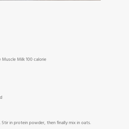
e Muscle Milk 100 calorie
ed
ir in protein powder, then finally mix in oats.