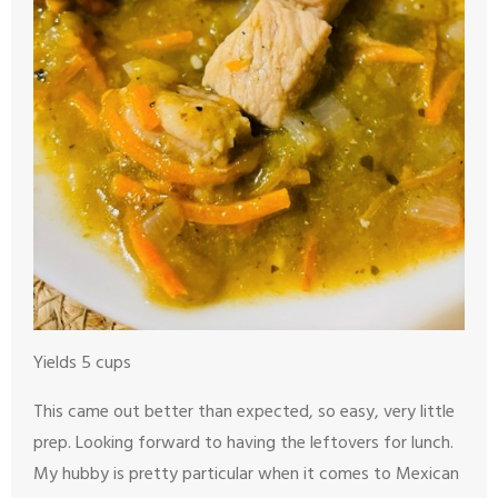
Yields 5 cups
This came out better than expected, so easy, very little
prep. Looking forward to having the leftovers for lunch.
My hubby is pretty particular when it comes to Mexican