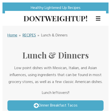
Skip
Healthy Lightened Up Recipes
to
DONTWEIGHTUP!
main
content
Home
»
RECIPES
»
Lunch & Dinners
Lunch & Dinners
Low point dishes with Mexican, Italian, and Asian
influences, using ingredients that can be found in most
grocery stores, as well as a few classic American dishes.
Lunch leftovers!!
Dinner Breakfast Tacos