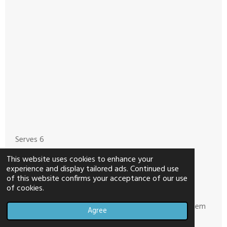
Serves 6
This website uses cookies to enhance your
1lb. 99/1% Ground Turkey
experience and display tailored ads. Continued use
of this website confirms your acceptance of our use
28oz. can crushed tomatoes
of cookies.
1 cup diced carrots, I used shredded and chopped them
Agree
up