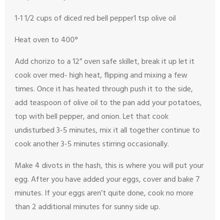
1-1 1/2 cups of diced red bell pepper
1 tsp olive oil
Heat oven to 400°
Add chorizo to a 12” oven safe skillet, break it up let it
cook over med- high heat, flipping and mixing a few
times. Once it has heated through push it to the side,
add teaspoon of olive oil to the pan add your potatoes,
top with bell pepper, and onion.
Let that cook
undisturbed 3-5 minutes, mix it all together continue to
cook another 3-5 minutes stirring occasionally.
Make 4 divots in the hash, this is where you will put your
egg. After you have added your eggs, cover and bake 7
minutes. If your eggs aren’t quite done, cook no more
than 2 additional minutes for sunny side up.