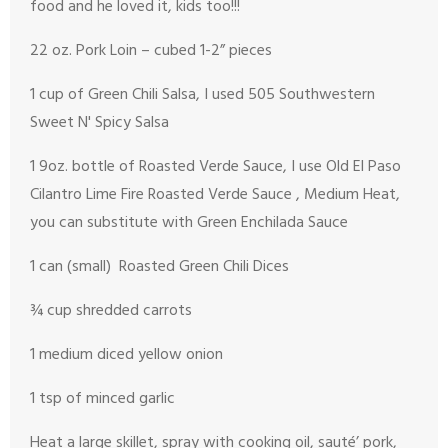
food and he loved it, kids too!!!
22 oz. Pork Loin – cubed 1-2” pieces
1 cup of Green Chili Salsa, I used 505 Southwestern
Sweet N' Spicy Salsa
1 9oz. bottle of Roasted Verde Sauce, I use Old El Paso
Cilantro Lime Fire Roasted Verde Sauce , Medium Heat,
you can substitute with Green Enchilada Sauce
1 can (small) Roasted Green Chili Dices
¾ cup shredded carrots
1 medium diced yellow onion
1 tsp of minced garlic
Heat a large skillet, spray with cooking oil, sauté’ pork,