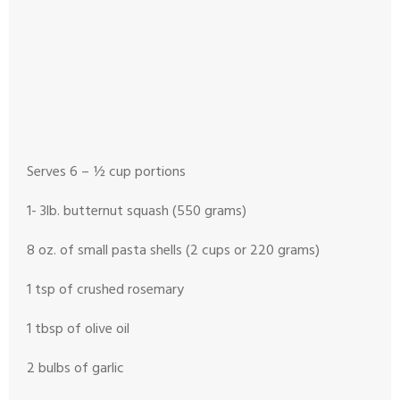
Serves 6 – ½ cup portions
1- 3lb. butternut squash (550 grams)
8 oz. of small pasta shells (2 cups or 220 grams)
1 tsp of crushed rosemary
1 tbsp of olive oil
2 bulbs of garlic