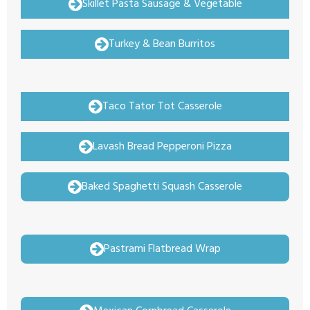
Skillet Pasta Sausage & Vegetable
Turkey & Bean Burritos
Taco Tator Tot Casserole
Lavash Bread Pepperoni Pizza
Baked Spaghetti Squash Casserole
Pastrami Flatbread Wrap