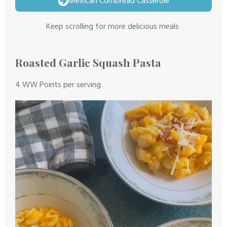
Mexican Cornbread Casserole
Keep scrolling for more delicious meals
Roasted Garlic Squash Pasta
4 WW Points per serving