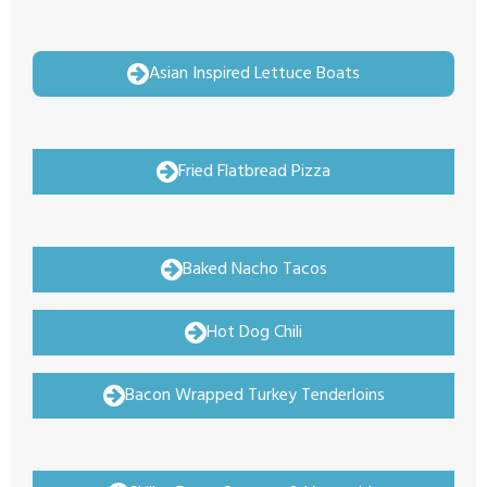
Asian Inspired Lettuce Boats
Fried Flatbread Pizza
Baked Nacho Tacos
Hot Dog Chili
Bacon Wrapped Turkey Tenderloins