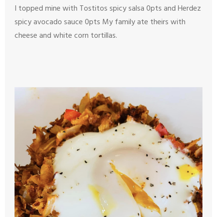
I topped mine with Tostitos spicy salsa 0pts and Herdez
spicy avocado sauce 0pts
My family ate theirs with
cheese and white corn tortillas.