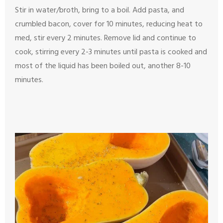
Stir in water/broth, bring to a boil. Add pasta, and
crumbled bacon, cover for 10 minutes, reducing heat to
med, stir every 2 minutes. Remove lid and continue to
cook, stirring every 2-3 minutes until pasta is cooked and
most of the liquid has been boiled out, another 8-10
minutes.