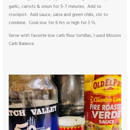
garlic, carrots & onion for 5-7 minutes. Add to
crockpot. Add sauce, salsa and green chilis, stir to
combine. Cook low for 6 hrs or high for 3 ½.
Serve with favorite low carb flour tortillas, I used Mission
Carb Balance.