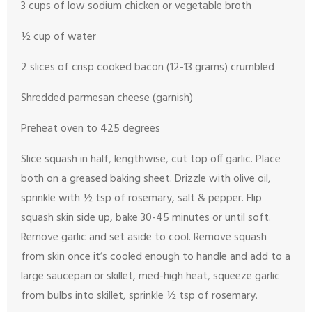
3 cups of low sodium chicken or vegetable broth
½ cup of water
2 slices of crisp cooked bacon (12-13 grams) crumbled
Shredded parmesan cheese (garnish)
Preheat oven to 425 degrees
Slice squash in half, lengthwise, cut top off garlic. Place
both on a greased baking sheet. Drizzle with olive oil,
sprinkle with ½ tsp of rosemary, salt & pepper. Flip
squash skin side up, bake 30-45 minutes or until soft.
Remove garlic and set aside to cool. Remove squash
from skin once it’s cooled enough to handle and add to a
large saucepan or skillet, med-high heat, squeeze garlic
from bulbs into skillet, sprinkle ½ tsp of rosemary.