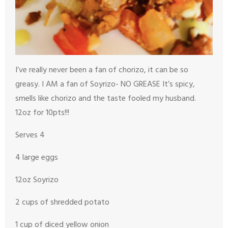
I’ve really never been a fan of chorizo, it can be so
greasy. I AM a fan of Soyrizo- NO GREASE
It’s spicy,
smells like chorizo and the taste fooled my husband.
12oz for 10
pts!!!
Serves 4
4 large eggs
12oz Soyrizo
2 cups of shredded potato
1 cup of diced yellow onion