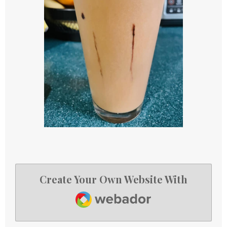
Create Your Own Website With
Webador