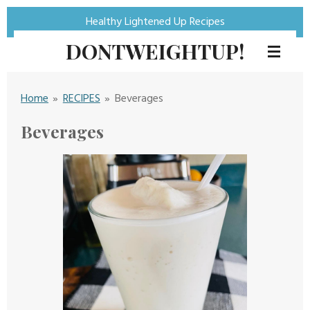
Skip
Healthy Lightened Up Recipes
to
DONTWEIGHTUP!
main
content
Home
»
RECIPES
»
Beverages
Beverages