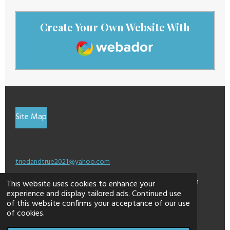
Create Your Own Website With
Webador
Site Map
triedandtrue2021@yahoo.com
This site may contain affiliate links for which I am
This website uses cookies to enhance your
experience and display tailored ads. Continued use
compensated a small percentage.
of this website confirms your acceptance of our use
© 2024 - 2026 dontweightup
of cookies.
Powered by
Webador