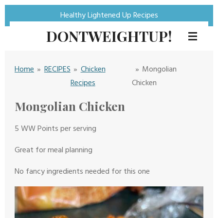
Skip
Healthy Lightened Up Recipes
to
DONTWEIGHTUP!
main
content
Home
»
RECIPES
»
Chicken
»
Mongolian
Recipes
Chicken
Mongolian Chicken
5 WW Points per serving
Great for meal planning
No fancy ingredients needed for this one