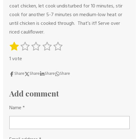
coat chicken, let cook undisturbed for 10 minutes, stir
cook for another 5-7 minutes on medium-low heat or
until chicken is cooked through. That’s it!! Serve over
riced cauliflower.
1
2
3
4
5
S
R
s
s
s
s
s
u
a
1 vote
b
t
t
t
t
t
t
m
i
a
a
a
a
a
Share
Share
Share
Share
i
n
r
r
r
r
r
t
g
s
s
s
s
Add comment
r
:
a
1
Name *
t
s
i
t
n
a
g