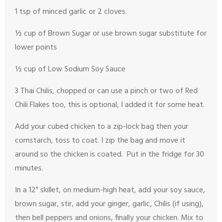
1 tsp of minced garlic or 2 cloves.
½ cup of Brown Sugar or use brown sugar substitute for
lower points
½ cup of Low Sodium Soy Sauce
3 Thai Chilis, chopped or can use a pinch or two of Red
Chili Flakes too, this is optional, I added it for some heat.
Add your cubed chicken to a zip-lock bag then your
cornstarch, toss to coat. I zip the bag and move it
around so the chicken is coated. Put in the fridge for 30
minutes.
In a 12” skillet, on medium-high heat, add your soy sauce,
brown sugar, stir, add your ginger, garlic, Chilis (if using),
then bell peppers and onions, finally your chicken. Mix to