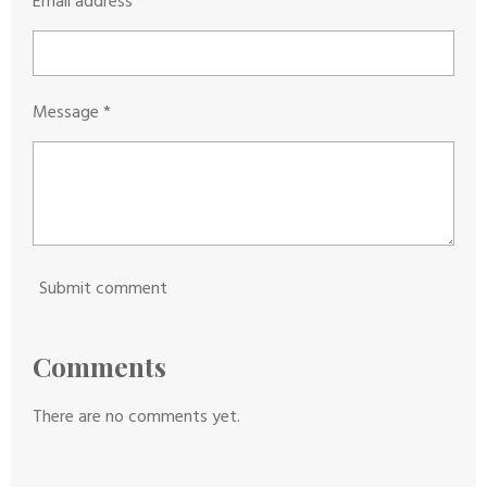
Email address *
r
Message *
Submit comment
Comments
There are no comments yet.