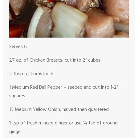
Serves 6
27 oz. of Chicken Breasts, cut into 2” cubes
2 tbsp of Cornstarch
1 Medium Red Bell Pepper – seeded and cut into 1-2”
squares
½ Medium Yellow Onion, halved then quartered
1 tsp of fresh minced ginger or use ¼ tsp of ground
ginger