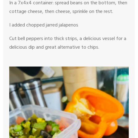
In a 7x4x4 container: spread beans on the bottom, then
cottage cheese, then cheese, sprinkle on the rest.
I added chopped jarred jalapenos
Cut bell peppers into thick strips, a delicious vessel for a
delicious dip and great alternative to chips.