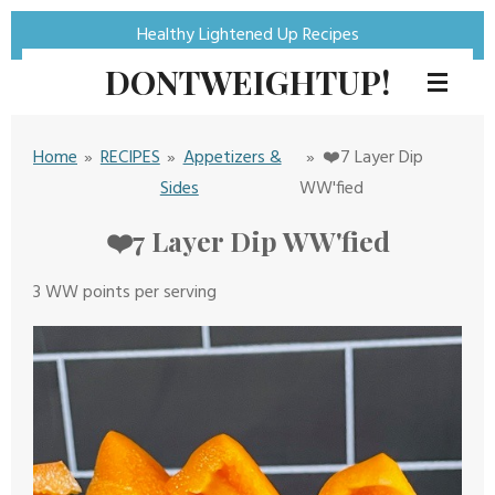
Skip
Healthy Lightened Up Recipes
to
DONTWEIGHTUP!
main
content
Home
»
RECIPES
»
Appetizers &
»
❤️7 Layer Dip
Sides
WW'fied
❤️7 Layer Dip WW'fied
3
WW
points per serving