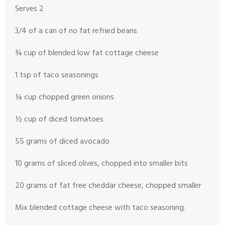
Serves 2
3/4 of a can of no fat refried beans
¾ cup of blended low fat cottage cheese
1 tsp of taco seasonings
¼ cup chopped green onions
½ cup of diced tomatoes
55 grams of diced avocado
10 grams of sliced olives, chopped into smaller bits
20 grams of fat free cheddar cheese, chopped smaller
Mix blended cottage cheese with taco seasoning.