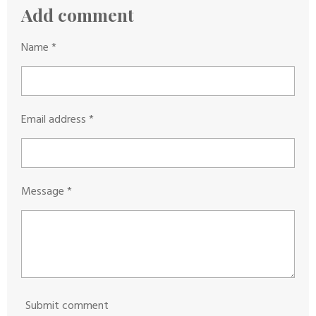
g
s
s
s
s
Add comment
r
:
a
0
Name *
t
s
i
t
n
a
g
Email address *
r
s
Message *
Submit comment