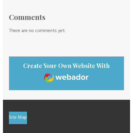
Comments
There are no comments yet.
Create Your Own Website With
Webador
Site Map