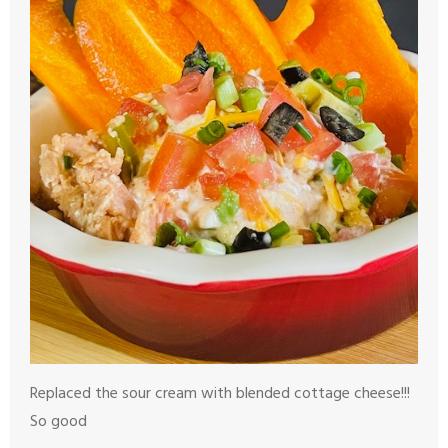
Replaced the sour cream with blended cottage cheese!!!
So good