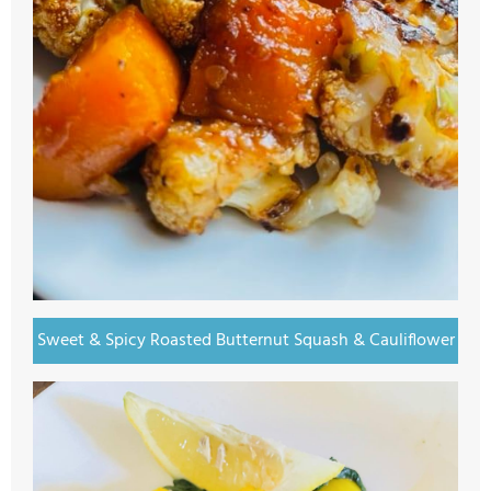
Sweet & Spicy Roasted Butternut Squash & Cauliflower