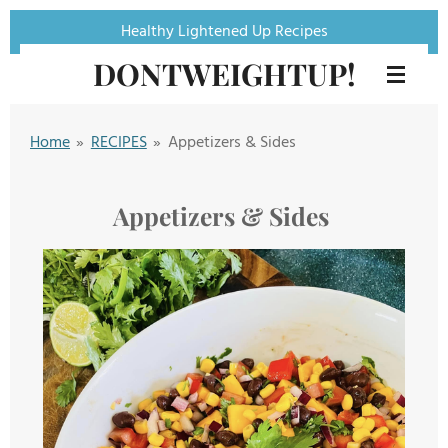
Skip
Healthy Lightened Up Recipes
to
DONTWEIGHTUP!
main
content
Home
»
RECIPES
»
Appetizers & Sides
Appetizers & Sides