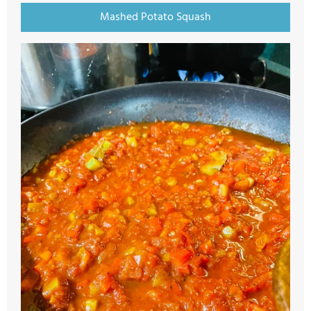
Mashed Potato Squash