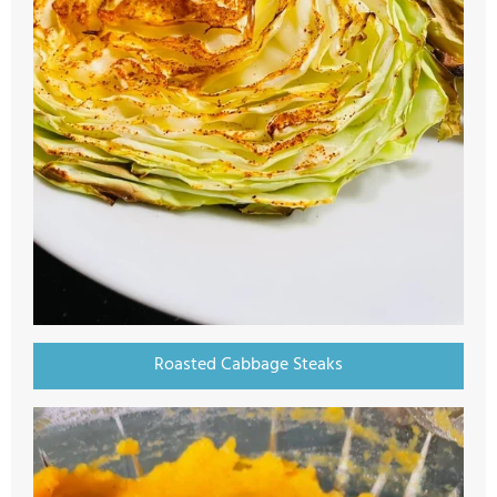
Roasted Cabbage Steaks