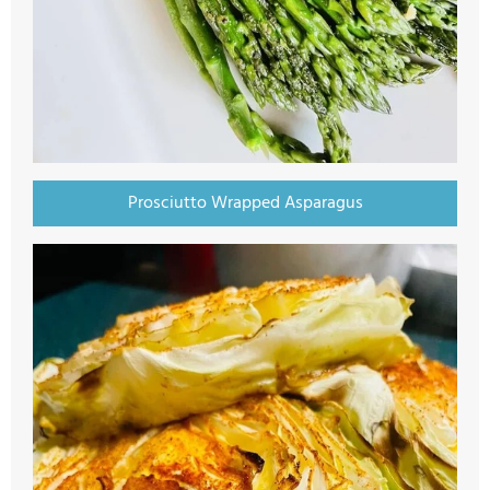
Prosciutto Wrapped Asparagus