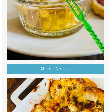
Chicken N Biscuit