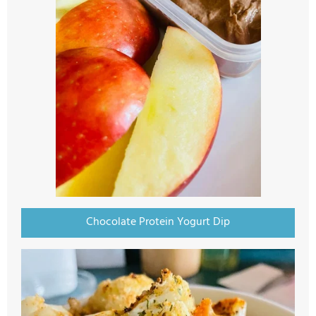
Chocolate Protein Yogurt Dip