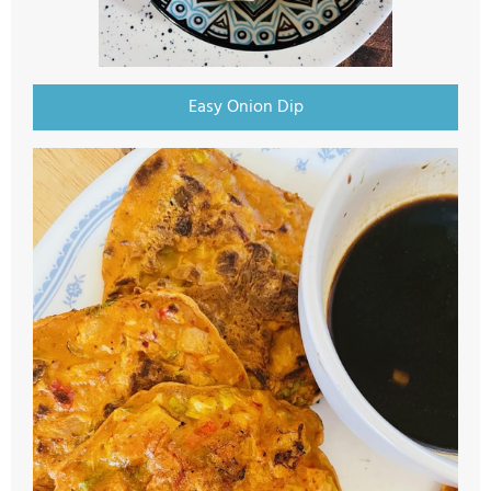
Easy Onion Dip