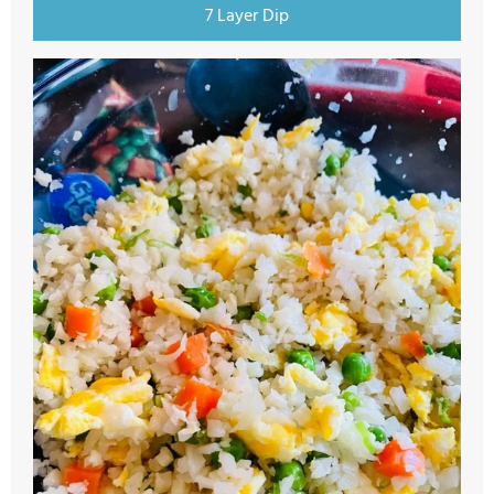
7 Layer Dip