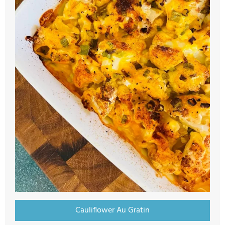
Cauliflower Au Gratin