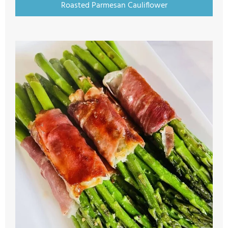
Roasted Parmesan Cauliflower