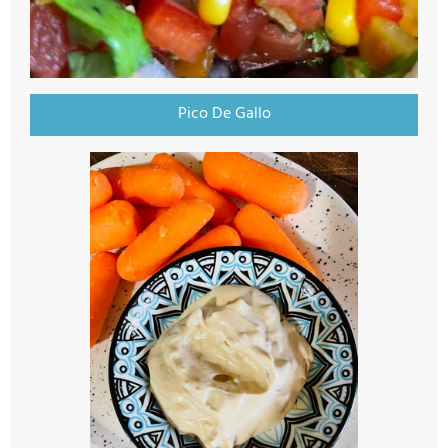
Pico De Gallo