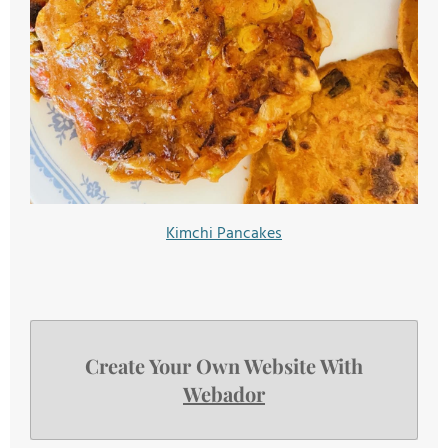
Kimchi Pancakes
Create Your Own Website With
Webador