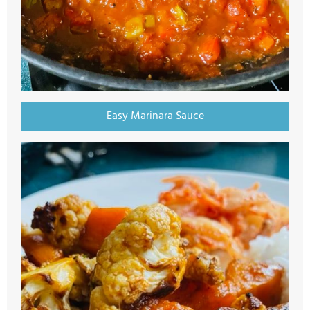
Easy Marinara Sauce