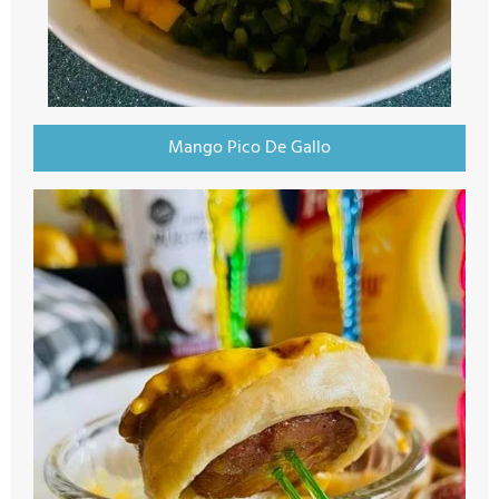
Mango Pico De Gallo