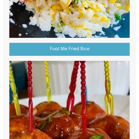
Fool Me Fried Rice