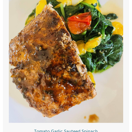
Tomato Garlic Sauteed Spinach