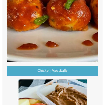
Chicken Meatballs