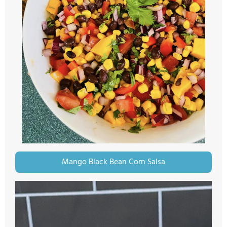
Mango Black Bean Corn Salsa