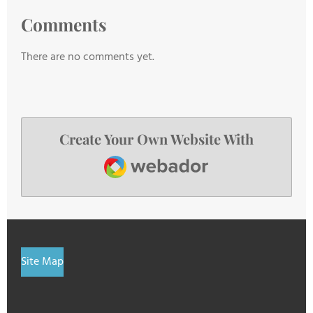
Comments
There are no comments yet.
Create Your Own Website With
Webador
Site Map