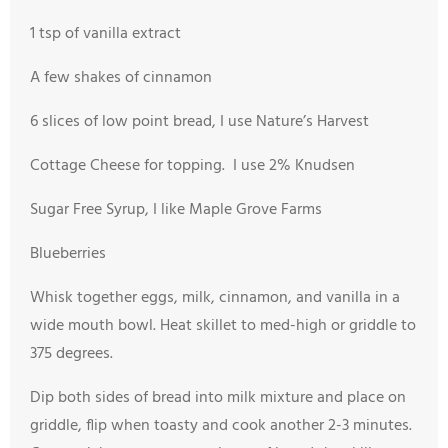
1 tsp of vanilla extract
A few shakes of cinnamon
6 slices of low point bread, I use Nature’s Harvest
Cottage Cheese for topping. I use 2% Knudsen
Sugar Free Syrup, I like Maple Grove Farms
Blueberries
Whisk together eggs, milk, cinnamon, and vanilla in a
wide mouth bowl. Heat skillet to med-high or griddle to
375 degrees.
Dip both sides of bread into milk mixture and place on
griddle, flip when toasty and cook another 2-3 minutes.