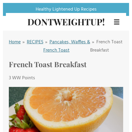
Skip
Healthy Lightened Up Recipes
to
DONTWEIGHTUP!
main
content
Home
»
RECIPES
»
Pancakes, Waffles &
»
French Toast
French Toast
Breakfast
French Toast Breakfast
3 WW Points