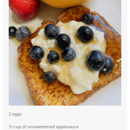
2 eggs
½ cup of unsweetened applesauce