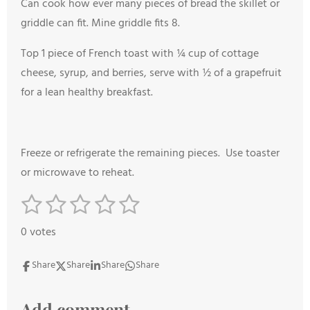
Can cook how ever many pieces of bread the skillet or
griddle can fit. Mine griddle fits 8.
Top 1 piece of French toast with ¼ cup of cottage
cheese, syrup, and berries, serve with ½ of a grapefruit
for a lean healthy breakfast.
Freeze or refrigerate the remaining pieces. Use toaster
or microwave to reheat.
1
2
3
4
5
S
R
s
s
s
s
s
u
a
0 votes
b
t
t
t
t
t
t
m
i
a
a
a
a
a
Share
Share
Share
Share
i
n
r
r
r
r
r
t
g
Add comment