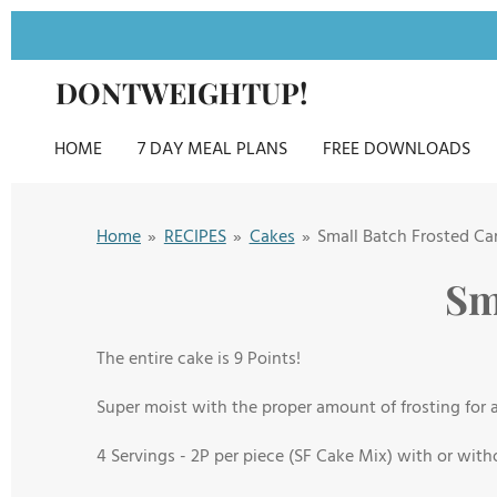
Skip
to
DONTWEIGHTUP!
main
content
HOME
7 DAY MEAL PLANS
FREE DOWNLOADS
Home
»
RECIPES
»
Cakes
»
Small Batch Frosted Ca
Sm
The entire cake is 9 Points!
Super moist with the proper amount of frosting for a 
4 Servings - 2
P per piece (SF Cake Mix) with or with