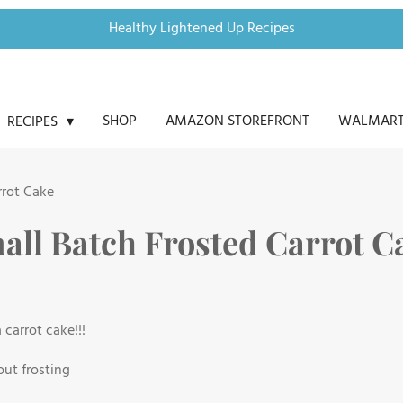
Healthy Lightened Up Recipes
SHOP
AMAZON STOREFRONT
WALMART
RECIPES
rrot Cake
all Batch Frosted Carrot C
carrot cake!!!
out frosting