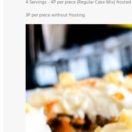
4 Servings -
4
P per piece (Regular Cake Mix) frosted
3
P per piece without frosting