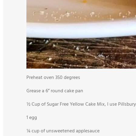
Preheat oven 350 degrees
Grease a 6” round cake pan
½ Cup of Sugar Free Yellow Cake Mix, I use Pillsbury
1 egg
¼ cup of unsweetened applesauce