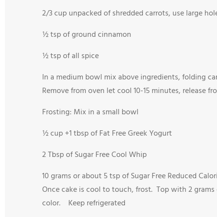
2/3 cup unpacked of shredded carrots, use large hol
½ tsp of ground cinnamon
½ tsp of all spice
In a medium bowl mix above ingredients, folding car
Remove from oven let cool 10-15 minutes, release f
Frosting: Mix in a small bowl
½ cup +1 tbsp of Fat Free Greek Yogurt
2 Tbsp of Sugar Free Cool Whip
10 grams or about 5 tsp of Sugar Free Reduced Calor
Once cake is cool to touch, frost. Top with 2 grams
color. Keep refrigerated