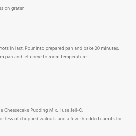
es on grater
rots in last. Pour into prepared pan and bake 20 minutes.
rom pan and let come to room temperature.
ie Cheesecake Pudding Mix, I use Jell-O.
 or less of chopped walnuts and a few shredded carrots for