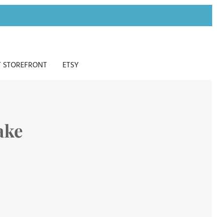
 STOREFRONT
ETSY
ake