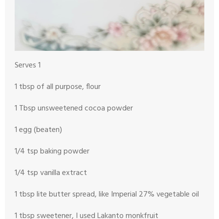
Serves 1
1 tbsp of all purpose, flour
1 Tbsp unsweetened cocoa powder
1 egg (beaten)
1/4 tsp baking powder
1/4 tsp vanilla extract
1 tbsp lite butter spread, like Imperial 27% vegetable oil
1 tbsp sweetener, I used Lakanto monkfruit