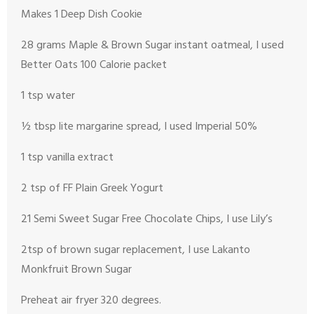
Makes 1 Deep Dish Cookie
28 grams Maple & Brown Sugar instant oatmeal, I used
Better Oats 100 Calorie packet
1 tsp water
½ tbsp lite margarine spread, I used Imperial 50%
1 tsp vanilla extract
2 tsp of FF Plain Greek Yogurt
21 Semi Sweet Sugar Free Chocolate Chips, I use Lily’s
2tsp of brown sugar replacement, I use Lakanto
Monkfruit Brown Sugar
Preheat air fryer 320 degrees.