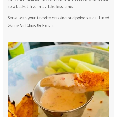
so a basket fryer may take less time.
Serve with your favorite dressing or dipping sauce, I used
Skinny Girl Chipotle Ranch.