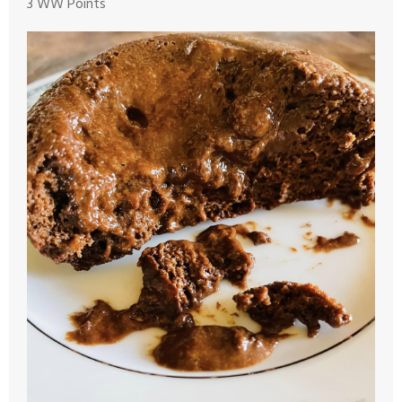
3 WW Points