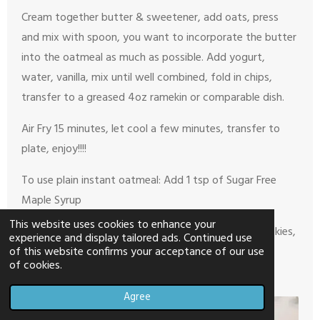
Cream together butter & sweetener, add oats, press
and mix with spoon, you want to incorporate the butter
into the oatmeal as much as possible. Add yogurt,
water, vanilla, mix until well combined, fold in chips,
transfer to a greased 4oz ramekin or comparable dish.
Air Fry 15 minutes, let cool a few minutes, transfer to
plate, enjoy!!!!
To use plain instant oatmeal: Add 1 tsp of Sugar Free
Maple Syrup
This website uses cookies to enhance your
If you don’t like chocolate chips in your oatmeal cookies,
experience and display tailored ads. Continued use
omit and save a point!
of this website confirms your acceptance of our use
of cookies.
Agree