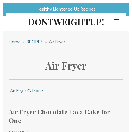
Skip
Healthy Lightened Up Recipes
to
DONTWEIGHTUP!
main
content
Home
»
RECIPES
»
Air Fryer
Air Fryer
Air Fryer Calzone
Air Fryer Chocolate Lava Cake for
One