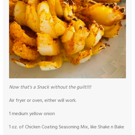
Now that's a Snack without the guilt!!!!
Air fryer or oven, either will work.
1 medium yellow onion
1 oz. of Chicken Coating Seasoning Mix, like Shake n Bake