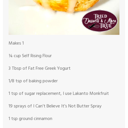
Makes 1
¼ cup Self Rising Flour
3 Tbsp of Fat Free Greek Yogurt
1/8 tsp of baking powder
1 tsp of sugar replacement, I use Lakanto Monkfruit
19 sprays of I Can’t Believe It’s Not Butter Spray
1 tsp ground cinnamon