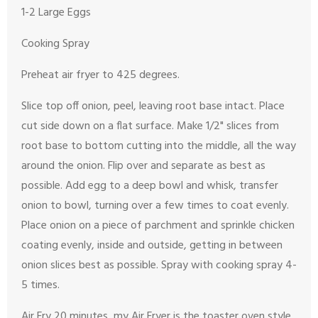
1-2 Large Eggs
Cooking Spray
Preheat air fryer to 425 degrees.
Slice top off onion, peel, leaving root base intact. Place
cut side down on a flat surface. Make 1/2" slices from
root base to bottom cutting into the middle, all the way
around the onion. Flip over and separate as best as
possible. Add egg to a deep bowl and whisk, transfer
onion to bowl, turning over a few times to coat evenly.
Place onion on a piece of parchment and sprinkle chicken
coating evenly, inside and outside, getting in between
onion slices best as possible. Spray with cooking spray 4-
5 times.
Air Fry 20 minutes, my Air Fryer is the toaster oven style,