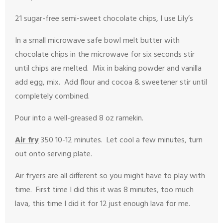
21 sugar-free semi-sweet chocolate chips, I use Lily’s
In a small microwave safe bowl melt butter with
chocolate chips in the microwave for six seconds stir
until chips are melted. Mix in baking powder and vanilla
add egg, mix. Add flour and cocoa & sweetener stir until
completely combined.
Pour into a well-greased 8 oz ramekin.
Air fry
350 10-12 minutes. Let cool a few minutes, turn
out onto serving plate.
Air fryers are all different so you might have to play with
time. First time I did this it was 8 minutes, too much
lava, this time I did it for 12 just enough lava for me.