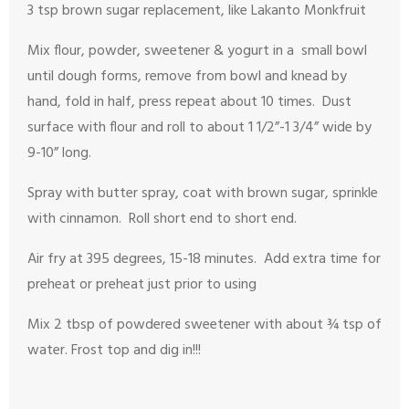
3 tsp brown sugar replacement, like Lakanto Monkfruit
Mix flour, powder, sweetener & yogurt in a small bowl
until dough forms, remove from bowl and knead by
hand, fold in half, press repeat about 10 times. Dust
surface with flour and roll to about 1 1/2”-1 3/4” wide by
9-10” long.
Spray with butter spray, coat with brown sugar, sprinkle
with cinnamon. Roll short end to short end.
Air fry at 395 degrees, 15-18 minutes. Add extra time for
preheat or preheat just prior to using
Mix 2 tbsp of powdered sweetener with about ¾ tsp of
water. Frost top and dig in!!!